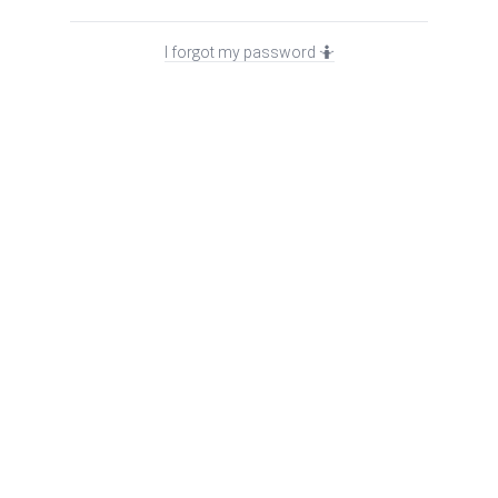
I forgot my password 🤷