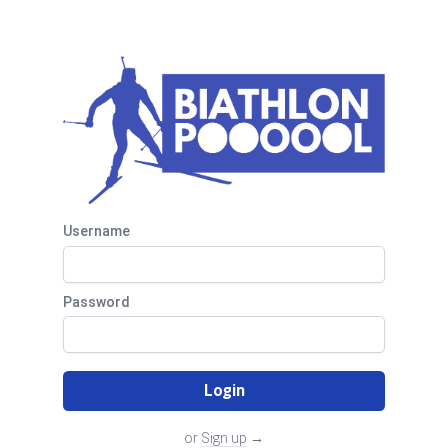
Biathlon Pool
Username
Password
Login
or
Sign up
→